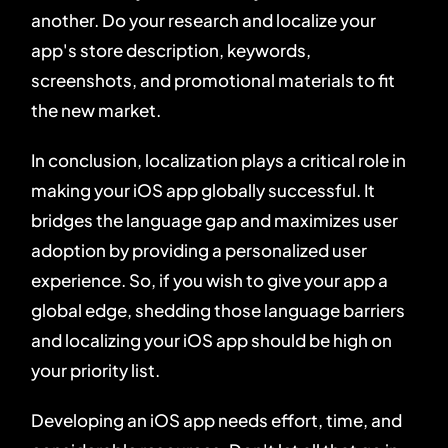
another. Do your research and localize your
app's store description, keywords,
screenshots, and promotional materials to fit
the new market.
In conclusion, localization plays a critical role in
making your iOS app globally successful. It
bridges the language gap and maximizes user
adoption by providing a personalized user
experience. So, if you wish to give your app a
global edge, shedding those language barriers
and localizing your iOS app should be high on
your priority list.
Developing an iOS app needs effort, time, and