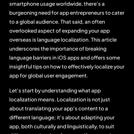
smartphone usage worldwide, there's a
burgeoning need for app entrepreneurs to cater
to a global audience. That said, an often
overlooked aspect of expanding your app
overseas is language localization. This article
underscores the importance of breaking
language barriers in iOS apps and offers some
insightful tips on how to effectively localize your
app for global user engagement.
Let's start by understanding what app
localization means. Localization is not just
about translating your app's content to a
different language; it's about adapting your
app, both culturally and linguistically, to suit