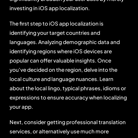
investing in iOS app localization.
The first step to iOS app localization is
identifying your target countries and
languages. Analyzing demographic data and
identifying regions where iOS devices are
popular can offer valuable insights. Once
you've decided on the region, delve into the
local culture and language nuances. Learn
about the local lingo, typical phrases, idioms or
expressions to ensure accuracy when localizing
your app.
Next, consider getting professional translation
services, or alternatively use much more