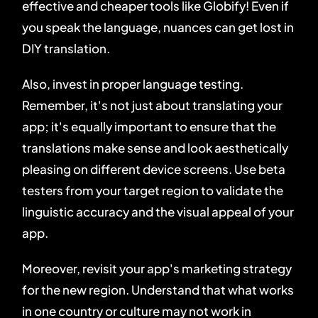
effective and cheaper tools like Globify! Even if
you speak the language, nuances can get lost in
DIY translation.
Also, invest in proper language testing.
Remember, it's not just about translating your
app; it's equally important to ensure that the
translations make sense and look aesthetically
pleasing on different device screens. Use beta
testers from your target region to validate the
linguistic accuracy and the visual appeal of your
app.
Moreover, revisit your app's marketing strategy
for the new region. Understand that what works
in one country or culture may not work in