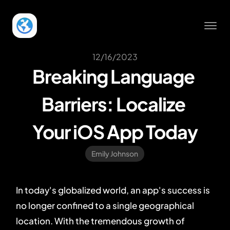
12/16/2023
Breaking Language 
Barriers: Localize 
Your iOS App Today
Emily Johnson
In today's globalized world, an app's success is
no longer confined to a single geographical
location. With the tremendous growth of