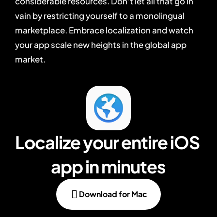
considerable resources. Don't let all that go in
vain by restricting yourself to a monolingual
marketplace. Embrace localization and watch
your app scale new heights in the global app
market.
Localize your entire iOS 
app in minutes

Download for Mac