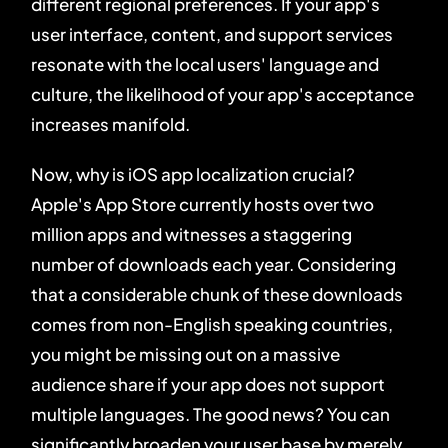
different regional preferences. If your app's
user interface, content, and support services
resonate with the local users' language and
culture, the likelihood of your app's acceptance
increases manifold.
Now, why is iOS app localization crucial?
Apple's App Store currently hosts over two
million apps and witnesses a staggering
number of downloads each year. Considering
that a considerable chunk of these downloads
comes from non-English speaking countries,
you might be missing out on a massive
audience share if your app does not support
multiple languages. The good news? You can
significantly broaden your user base by merely